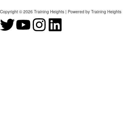
Copyright © 2026 Training Heights | Powered by Training Heights
Sign In
The password must have a minimum of 8 chara
Remember me
Sign In
Sign Up
Restore password
Send reset link
Password reset link sent
to your email
Close