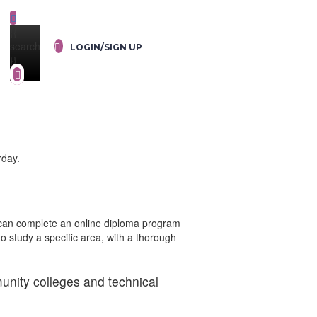
{{
search
LOGIN/SIGN UP
}}
rday.
s can complete an online diploma program
to study a specific area, with a thorough
unity colleges and technical