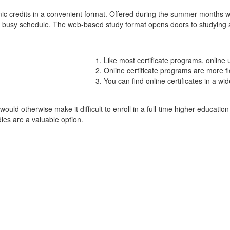
ic credits in a convenient format. Offered during the summer months 
a busy schedule. The web-based study format opens doors to studying at 
Like most certificate programs, online
Online certificate programs are more fl
You can find online certificates in a wi
d otherwise make it difficult to enroll in a full-time higher education
ies are a valuable option.