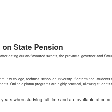
 on State Pension
 after eating durian-flavoured sweets, the provincial governor said Satu
munity college, technical school or university. If determined, student
tments. Online diploma programs are highly practical, allowing students 
years when studying full time and are available at comm