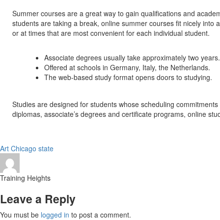
Summer courses are a great way to gain qualifications and academ
students are taking a break, online summer courses fit nicely into 
or at times that are most convenient for each individual student.
Associate degrees usually take approximately two years.
Offered at schools in Germany, Italy, the Netherlands.
The web-based study format opens doors to studying.
Studies are designed for students whose scheduling commitments woul
diplomas, associate’s degrees and certificate programs, online stud
Art
Chicago
state
Training Heights
Leave a Reply
You must be
logged in
to post a comment.