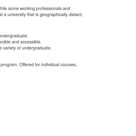
while some working professionals and
a university that is geographically distant,
 undergraduate.
exible and accessible.
de variety of undergraduate.
 program. Offered for individual courses,