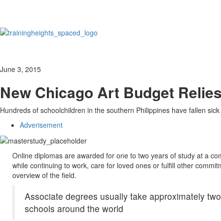
June 3, 2015
New Chicago Art Budget Relies
Hundreds of schoolchildren in the southern Philippines have fallen sick
Adverisement
Online diplomas are awarded for one to two years of study at a com
while continuing to work, care for loved ones or fulfill other commi
overview of the field.
Associate degrees usually take approximately two 
schools around the world