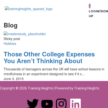
LOGIN/SIGN
UP
Blog
Sticky post
Hobbies
Those Other College Expenses
You Aren’t Thinking About
Thousands of teenagers across the UK will have school lessons in
mindfulness in an experiment designed to see if it c...
June 3, 2015
Copyright © 2026 Training Heights | Powered by Training Heights