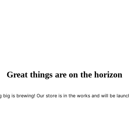
Great things are on the horizon
 big is brewing! Our store is in the works and will be launc