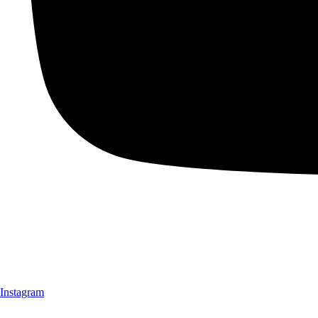
Instagram