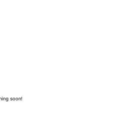
hing soon!