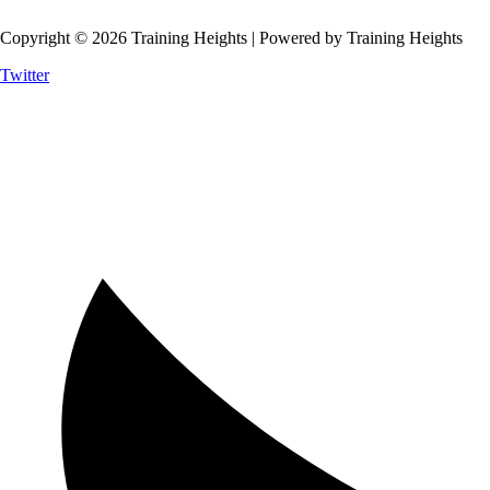
Copyright © 2026 Training Heights | Powered by Training Heights
Twitter