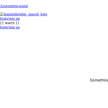
Assessment-portal
login/sign up
{{ search }}
login/sign up
Something