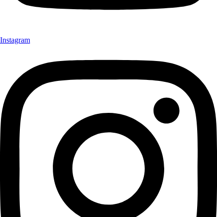
Instagram