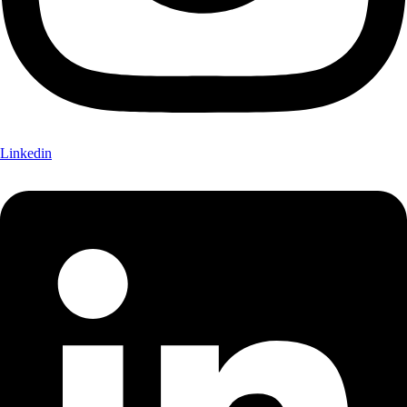
Linkedin