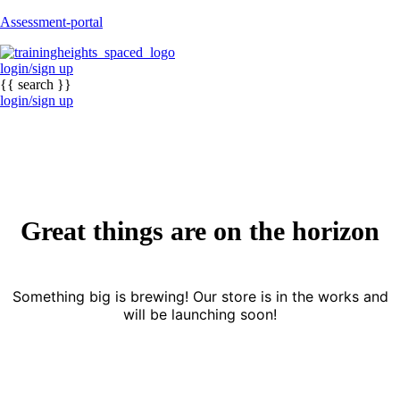
Assessment-portal
login/sign up
{{ search }}
login/sign up
Great things are on the horizon
Something big is brewing! Our store is in the works and
will be launching soon!