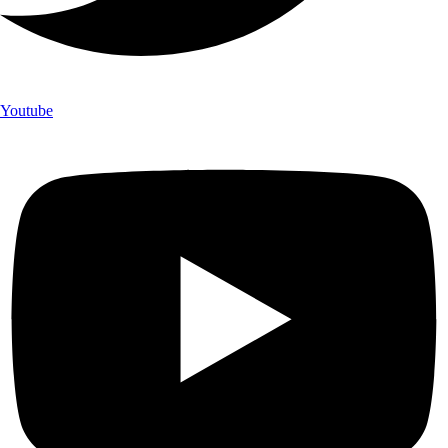
Youtube