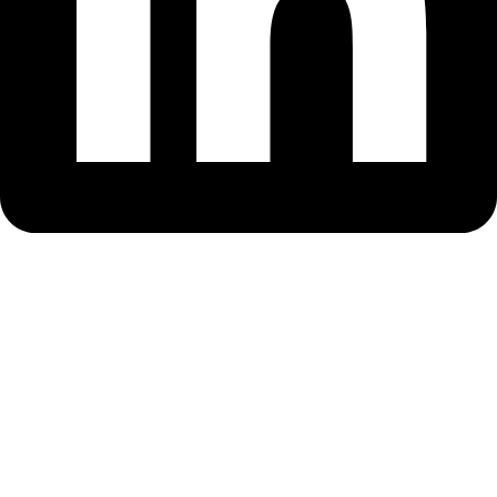
Sign In
The password must have a minimum of
8 characters of numbers and letters, contain at least 1 capital letter
Remember me