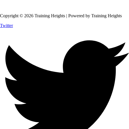
Copyright © 2026 Training Heights | Powered by Training Heights
Twitter