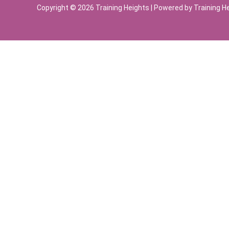
Copyright © 2026 Training Heights | Powered by Training H
Sign In
The password must have a minimum of 8 chara
Remember me
Sign In
Sign Up
Restore password
Send reset link
Password reset link sent
to your email
Close
Your application is sent
We'll send you an email as soon as your applic
No account?
Sign Up
Sign In