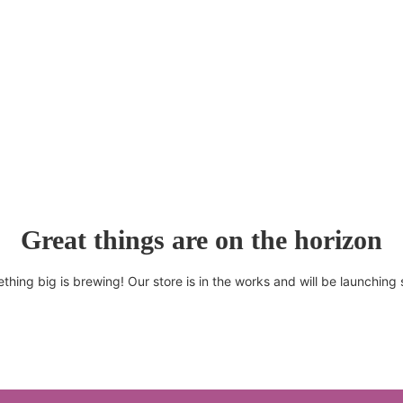
Great things are on the horizon
thing big is brewing! Our store is in the works and will be launching 