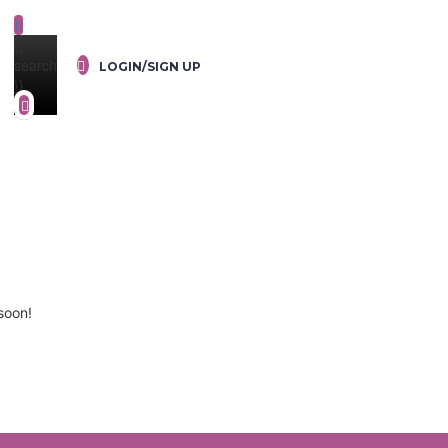
{{
search
LOGIN/SIGN UP
}}
soon!