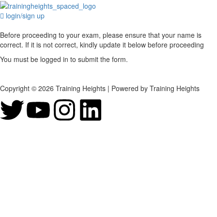
login/sign up
Before proceeding to your exam, please ensure that your name is
correct. If it is not correct, kindly update it below before proceeding
You must be logged in to submit the form.
Copyright © 2026 Training Heights | Powered by Training Heights
Sign In
The password must have a minimum of 8
characters of numbers and letters, contain at least 1 capital letter