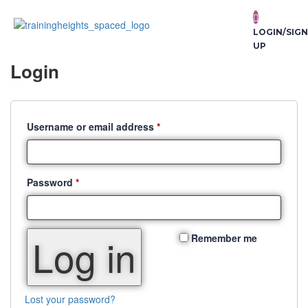
LOGIN/SIGN
UP
Login
Username or email address
*
Password
*
Log in
Remember me
Lost your password?