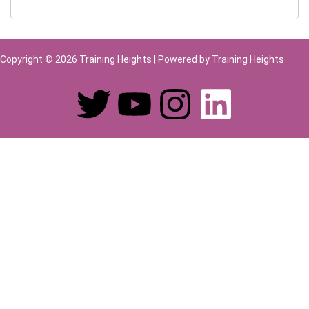
Copyright © 2026 Training Heights | Powered by Training Heights
Sign In
The password must have a minimum of 8
characters of numbers and letters, contain at least 1 capital letter
Remember me
Sign In
Sign Up