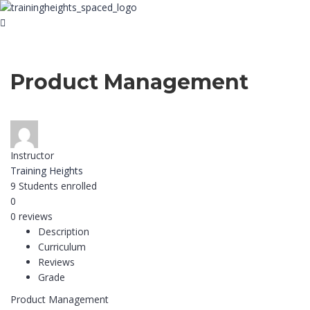
Product Management
Instructor
Training Heights
9
Students
enrolled
0
0 reviews
Description
Curriculum
Reviews
Grade
Product Management