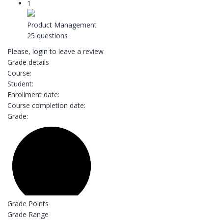
1
Product Management
25 questions
Please,
login
to leave a review
Grade details
Course:
Student:
Enrollment date:
Course completion date:
Grade:
Grade Points
Grade Range