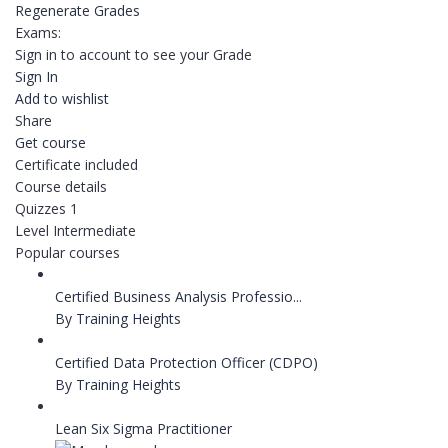
Regenerate Grades
Exams:
Sign in to account to see your Grade
Sign In
Add to wishlist
Share
Get course
Certificate included
Course details
Quizzes
1
Level
Intermediate
Popular courses
Certified Business Analysis Professio...
By Training Heights
Certified Data Protection Officer (CDPO)
By Training Heights
Lean Six Sigma Practitioner