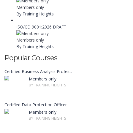
Members only
By Training Heights
ISO/CD 9001:2026 DRAFT
Members only
By Training Heights
Popular Courses
Certified Business Analysis Profes...
Members only
BY TRAINING HEIGHTS
Certified Data Protection Officer ...
Members only
BY TRAINING HEIGHTS