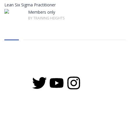
Lean Six Sigma Practitioner
Members only
BY TRAINING HEIGHTS
Copyright © 2026 Training Heights | Powered by Training Heights
Sign In