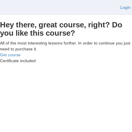
Login
Hey there, great course, right? Do
you like this course?
All of the most interesting lessons further. In order to continue you just
need to purchase it.
Get course
Certificate included