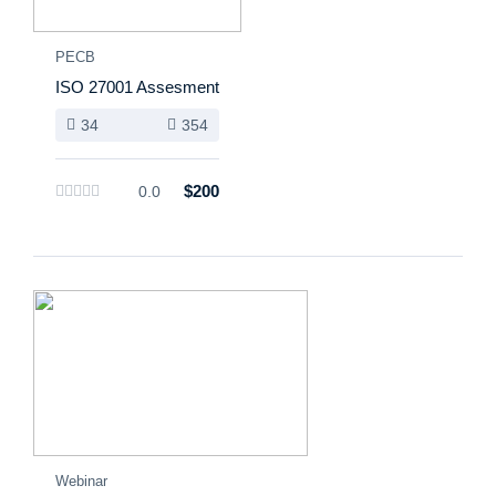
PECB
ISO 27001 Assesment
34
354
$200
0.0
Webinar