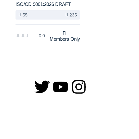
ISO/CD 9001:2026 DRAFT
55
235
0.0
Members Only
Copyright © 2026 Training Heights | Powered by Training Heights
Sign In