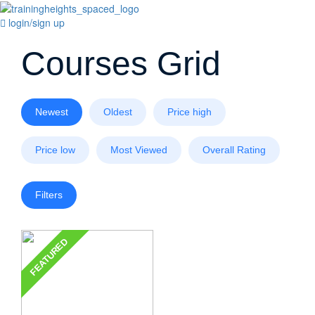
login/sign up
Courses Grid
Newest
Oldest
Price high
Price low
Most Viewed
Overall Rating
Filters
FEATURED