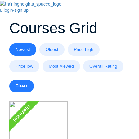
login/sign up
Courses Grid
Newest
Oldest
Price high
Price low
Most Viewed
Overall Rating
Filters
FEATURED