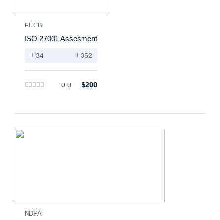
PECB
ISO 27001 Assesment
34
352
$200
0.0
NDPA