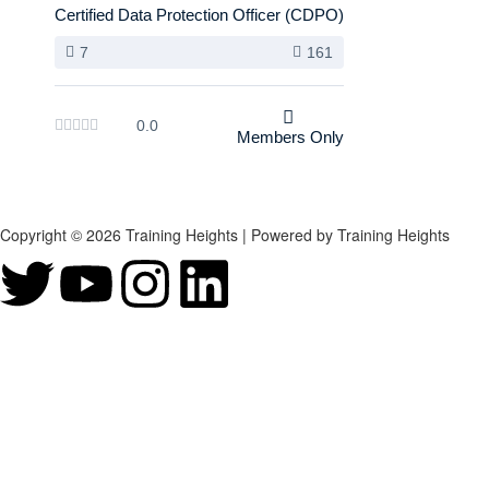
Certified Data Protection Officer (CDPO)
7
161
0.0
Members Only
Copyright © 2026 Training Heights | Powered by Training Heights
Sign In
The password must have a minimum of 8