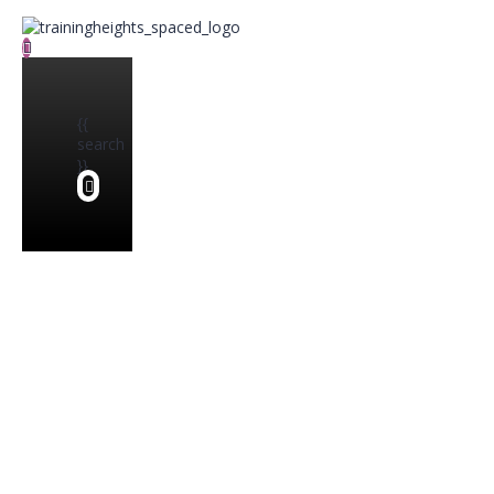
{{
search
}}