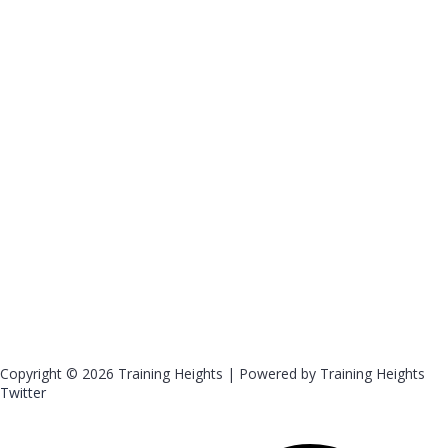
Copyright © 2026 Training Heights | Powered by Training Heights
Twitter