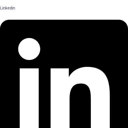
Linkedin