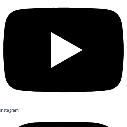
Instagram