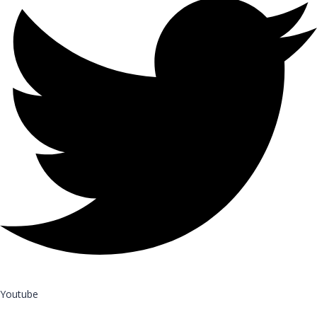
Youtube