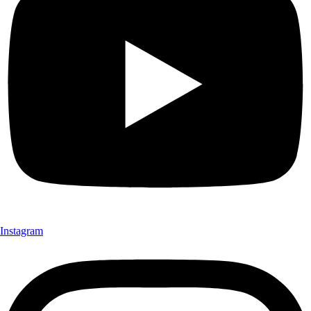
Instagram