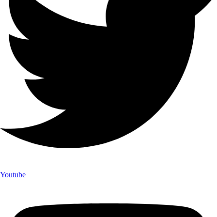
Youtube