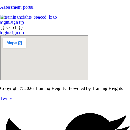
Assessment-portal
login/sign up
{{ search }}
login/sign up
Copyright © 2026 Training Heights | Powered by Training Heights
Twitter