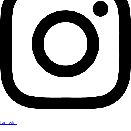
Linkedin