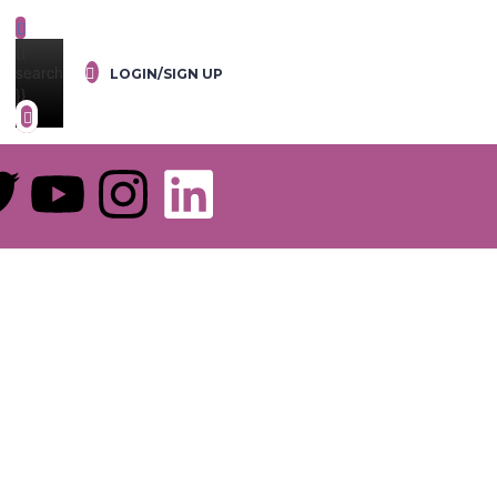
{{
search
LOGIN/SIGN UP
}}