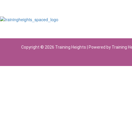
Copyright © 2026 Training Heights | Powered by Training H
Sign In
The password must have a minimum of 8 chara
Remember me