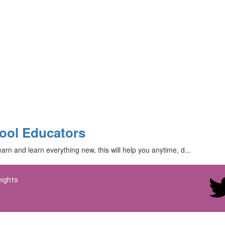
ool Educators
arn and learn everything new, this will help you anytime, d...
eights