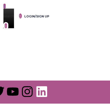
{{
search
LOGIN/SIGN UP
}}