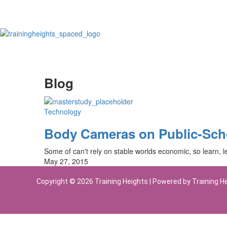
Blog
Technology
Body Cameras on Public-Sch
Some of can't rely on stable worlds economic, so learn, le
May 27, 2015
Copyright © 2026 Training Heights | Powered by Training H
Sign In